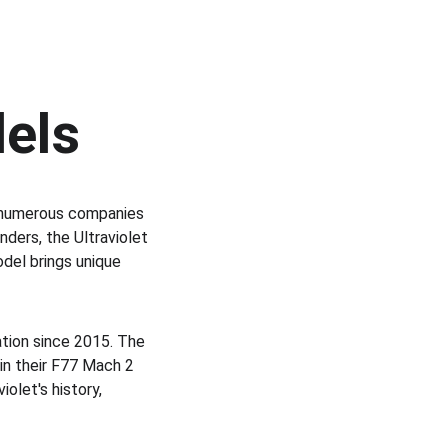
dels
 numerous companies 
ders, the Ultraviolet 
del brings unique 
ation since 2015. The 
in their F77 Mach 2 
olet's history, 