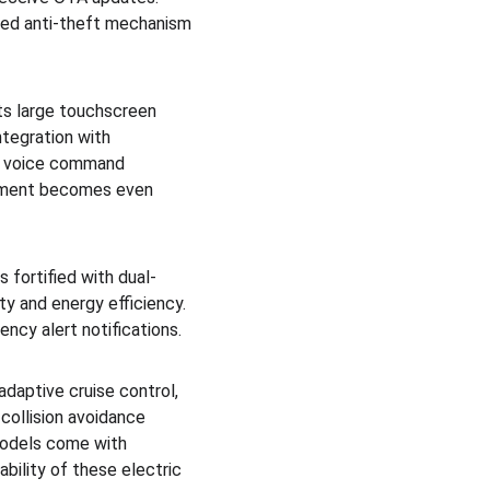
ced anti-theft mechanism 
ts large touchscreen 
ntegration with 
es voice command 
agement becomes even 
 fortified with dual-
y and energy efficiency. 
ncy alert notifications.
daptive cruise control, 
 collision avoidance 
models come with 
bility of these electric 