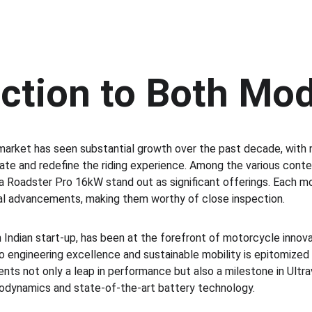
uction to Both Mo
market has seen substantial growth over the past decade, with
ate and redefine the riding experience. Among the various conten
Roadster Pro 16kW stand out as significant offerings. Each mo
al advancements, making them worthy of close inspection.
n Indian start-up, has been at the forefront of motorcycle innov
ngineering excellence and sustainable mobility is epitomized 
ts not only a leap in performance but also a milestone in Ultravi
dynamics and state-of-the-art battery technology.