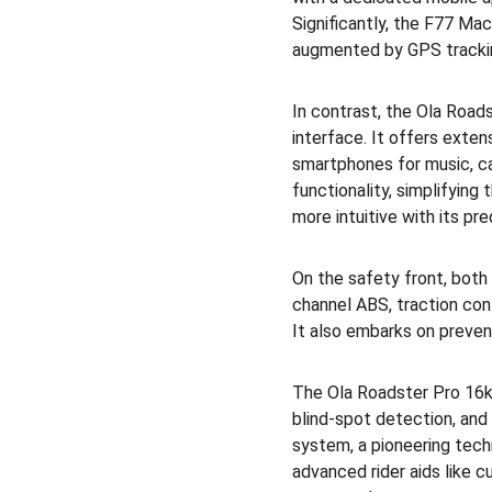
Significantly, the F77 M
augmented by GPS tracki
In contrast, the Ola Roads
interface. It offers exten
smartphones for music, ca
functionality, simplifyin
more intuitive with its pr
On the safety front, both
channel ABS, traction con
It also embarks on preven
The Ola Roadster Pro 16kW
blind-spot detection, and 
system, a pioneering tec
advanced rider aids like c