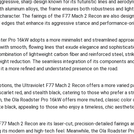
ressive, sharp design known for its futuristic lines and aerody
gth aluminum alloys, the frame ensures both robustness and ligh
 character. The fairings of the F77 Mach 2 Recon are also design
d edges that enhance its aggressive stance and performance-ori
ster Pro 16kW adopts a more minimalist and streamlined approach
 with smooth, flowing lines that exude elegance and sophisticati
mbination of lightweight carbon fiber and reinforced steel, stri
ight reduction. The seamless integration of its components and
it a more refined and understated presence on the road.
tions, the Ultraviolet F77 Mach 2 Recon offers a more varied pal
 scarlet red, and stealth black, catering to those who prefer a st
, the Ola Roadster Pro 16kW offers more muted, classic color o
te black, appealing to those who enjoy a timeless, chic aestheti
 F77 Mach 2 Recon are its laser-cut, precision-detailed fairings
g its modern and high-tech feel. Meanwhile, the Ola Roadster Pr