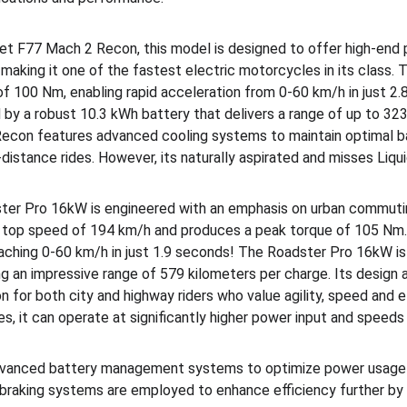
olet F77 Mach 2 Recon, this model is designed to offer high-end 
aking it one of the fastest electric motorcycles in its class. T
f 100 Nm, enabling rapid acceleration from 0-60 km/h in just 2.
by a robust 10.3 kWh battery that delivers a range of up to 323 
econ features advanced cooling systems to maintain optimal b
g-distance rides. However, its naturally aspirated and misses Liqui
ster Pro 16kW is engineered with an emphasis on urban commutin
e top speed of 194 km/h and produces a peak torque of 105 Nm.
eaching 0-60 km/h in just 1.9 seconds! The Roadster Pro 16kW i
ing an impressive range of 579 kilometers per charge. Its design 
n for both city and highway riders who value agility, speed and eff
s, it can operate at significantly higher power input and speed
dvanced battery management systems to optimize power usage a
e braking systems are employed to enhance efficiency further by 