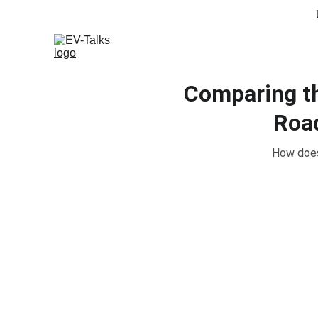
Comparing th
Road
How does