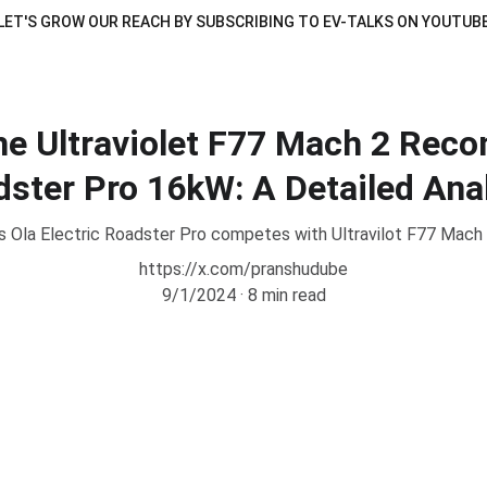
LET'S GROW OUR REACH BY SUBSCRIBING TO EV-TALKS ON YOUTUB
e Ultraviolet F77 Mach 2 Recon
ster Pro 16kW: A Detailed Ana
 Ola Electric Roadster Pro competes with Ultravilot F77 Mach
https://x.com/pranshudube
9/1/2024
8 min read