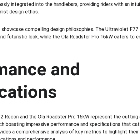
sly integrated into the handlebars, providing riders with an intu
list design ethos.
 showcase compelling design philosophies. The Ultraviolet F77 
nd futuristic look, while the Ola Roadster Pro 16kW caters to en
mance and 
cations
2 Recon and the Ola Roadster Pro 16kW represent the cutting e
ch boasting impressive performance and specifications that cat
ovides a comprehensive analysis of key metrics to highlight their c
fications and performance.