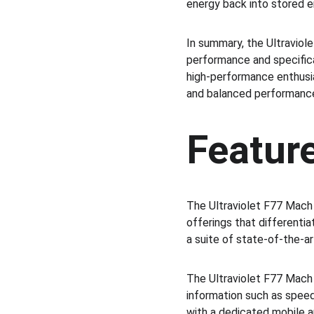
energy back into stored e
In summary, the Ultraviol
performance and specifica
high-performance enthusia
and balanced performance
Featur
The Ultraviolet F77 Mach
offerings that differenti
a suite of state-of-the-ar
The Ultraviolet F77 Mach 
information such as speed
with a dedicated mobile ap