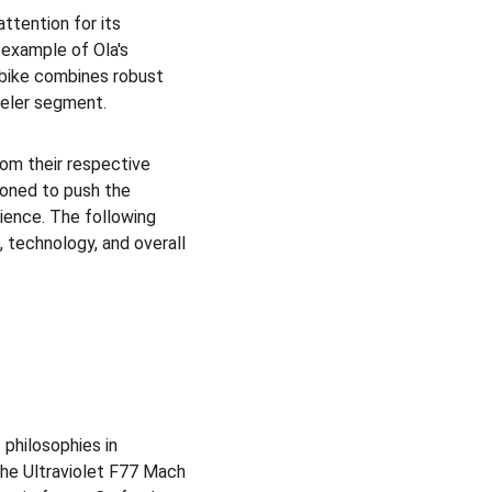
ttention for its 
 example of Ola's 
 bike combines robust 
eeler segment.
om their respective 
oned to push the 
ience. The following 
 technology, and overall 
philosophies in 
The Ultraviolet F77 Mach 