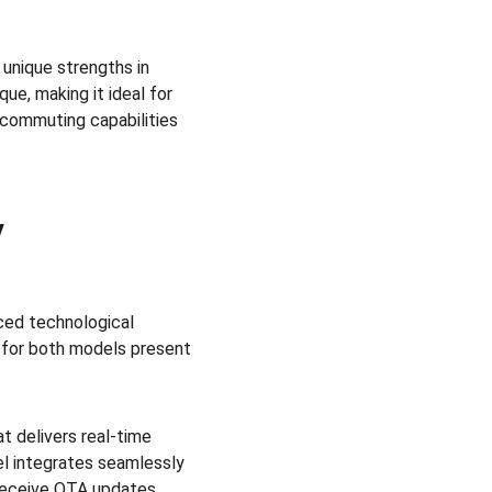
unique strengths in 
e, making it ideal for 
 commuting capabilities 
y
ed technological 
 for both models present 
 delivers real-time 
el integrates seamlessly 
 receive OTA updates. 