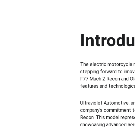
Introd
The electric motorcycle 
stepping forward to innov
F77 Mach 2 Recon and Ola 
features and technologic
Ultraviolet Automotive, a
company's commitment to e
Recon. This model represen
showcasing advanced aero