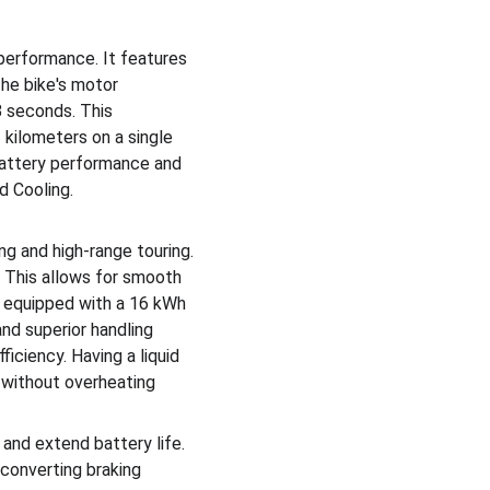
performance. It features 
he bike's motor 
8 seconds. This 
kilometers on a single 
attery performance and 
d Cooling. 
g and high-range touring. 
 This allows for smooth 
s equipped with a 16 kWh 
and superior handling 
iciency. Having a liquid 
s without overheating
nd extend battery life. 
converting braking 