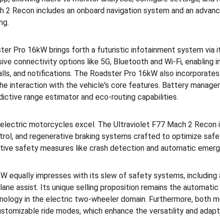
ach 2 Recon includes an onboard navigation system and an advan
ng.
ter Pro 16kW brings forth a futuristic infotainment system via i
sive connectivity options like 5G, Bluetooth and Wi-Fi, enabling i
lls, and notifications. The Roadster Pro 16kW also incorporat
g the interaction with the vehicle's core features. Battery man
edictive range estimator and eco-routing capabilities.
 electric motorcycles excel. The Ultraviolet F77 Mach 2 Recon is
trol, and regenerative braking systems crafted to optimize safet
tive safety measures like crash detection and automatic emerge
 equally impresses with its slew of safety systems, including a
lane assist. Its unique selling proposition remains the automatic
hnology in the electric two-wheeler domain. Furthermore, both 
ustomizable ride modes, which enhance the versatility and adapta