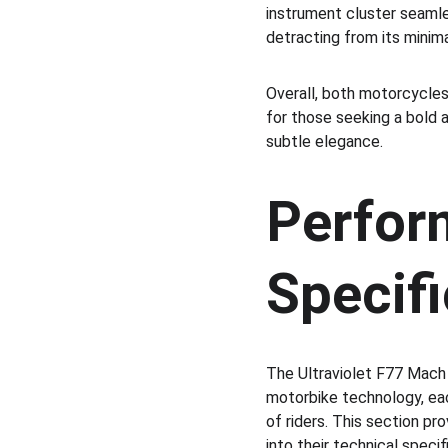
instrument cluster seamles
detracting from its minima
Overall, both motorcycles
for those seeking a bold a
subtle elegance.
Perfor
Specifi
The Ultraviolet F77 Mach 
motorbike technology, ea
of riders. This section pr
into their technical speci