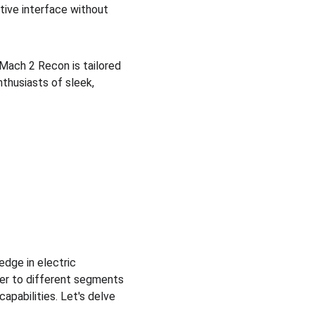
itive interface without 
Mach 2 Recon is tailored 
thusiasts of sleek, 
dge in electric 
er to different segments 
apabilities. Let's delve 