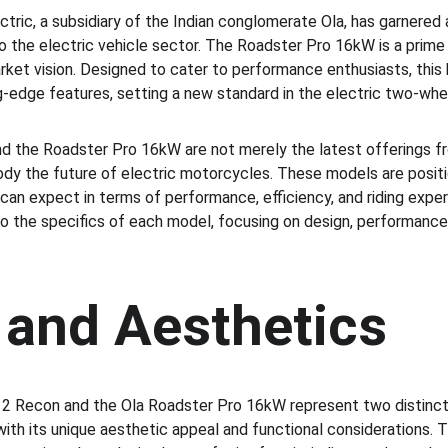
ctric, a subsidiary of the Indian conglomerate Ola, has garnered a
to the electric vehicle sector. The Roadster Pro 16kW is a prime
ket vision. Designed to cater to performance enthusiasts, this
-edge features, setting a new standard in the electric two-wh
 the Roadster Pro 16kW are not merely the latest offerings fr
dy the future of electric motorcycles. These models are positi
can expect in terms of performance, efficiency, and riding exper
to the specifics of each model, focusing on design, performance,
 and Aesthetics
2 Recon and the Ola Roadster Pro 16kW represent two distinct 
ith its unique aesthetic appeal and functional considerations. 