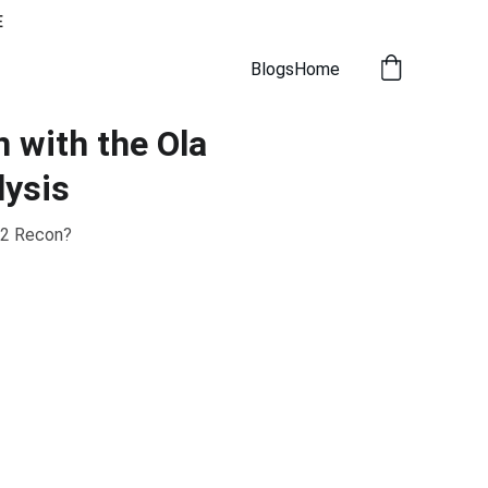
E
Blogs
Home
 with the Ola
lysis
 2 Recon?