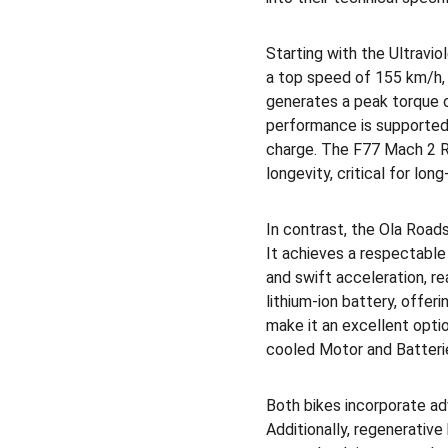
Starting with the Ultravi
a top speed of 155 km/h, m
generates a peak torque o
performance is supported 
charge. The F77 Mach 2 R
longevity, critical for lon
In contrast, the Ola Road
It achieves a respectabl
and swift acceleration, r
lithium-ion battery, offer
make it an excellent optio
cooled Motor and Batterie
Both bikes incorporate a
Additionally, regenerativ