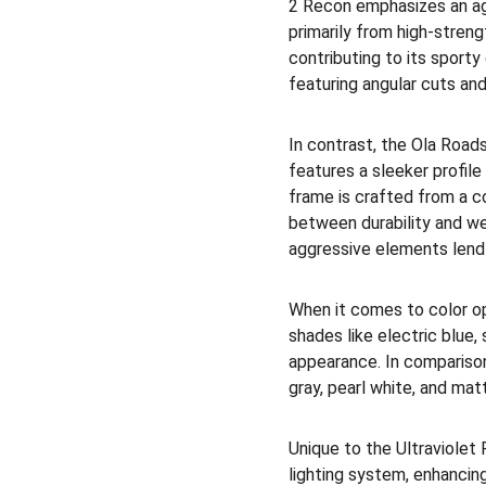
2 Recon emphasizes an agg
primarily from high-stren
contributing to its sporty
featuring angular cuts an
In contrast, the Ola Road
features a sleeker profile
frame is crafted from a co
between durability and we
aggressive elements lend 
When it comes to color op
shades like electric blue,
appearance. In comparison
gray, pearl white, and mat
Unique to the Ultraviolet
lighting system, enhancin