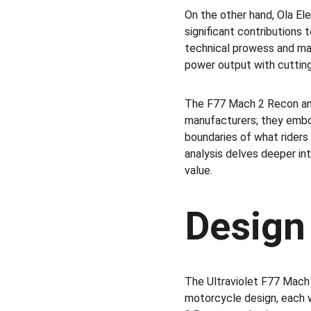
On the other hand, Ola Ele
significant contributions 
technical prowess and mar
power output with cutting
The F77 Mach 2 Recon and
manufacturers; they embo
boundaries of what riders 
analysis delves deeper in
value.
Design
The Ultraviolet F77 Mach 
motorcycle design, each w