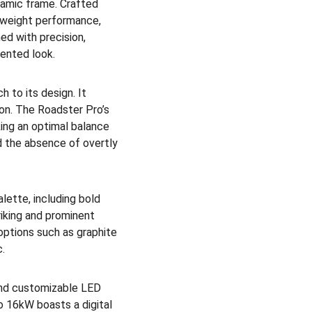
namic frame. Crafted 
tweight performance, 
ed with precision, 
ented look.
 to its design. It 
on. The Roadster Pro’s 
king an optimal balance 
 the absence of overtly 
ette, including bold 
riking and prominent 
ptions such as graphite 
c.
 and customizable LED 
o 16kW boasts a digital 