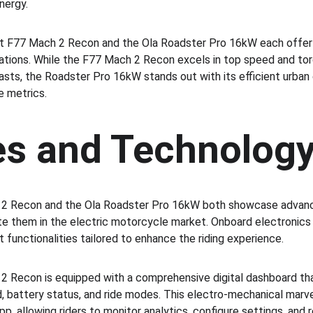
nergy.
et F77 Mach 2 Recon and the Ola Roadster Pro 16kW each offer 
tions. While the F77 Mach 2 Recon excels in top speed and torqu
sts, the Roadster Pro 16kW stands out with its efficient urban
 metrics.
es and Technolog
 2 Recon and the Ola Roadster Pro 16kW both showcase advanc
ate them in the electric motorcycle market. Onboard electronics
t functionalities tailored to enhance the riding experience.
2 Recon is equipped with a comprehensive digital dashboard that
, battery status, and ride modes. This electro-mechanical marv
p, allowing riders to monitor analytics, configure settings, and